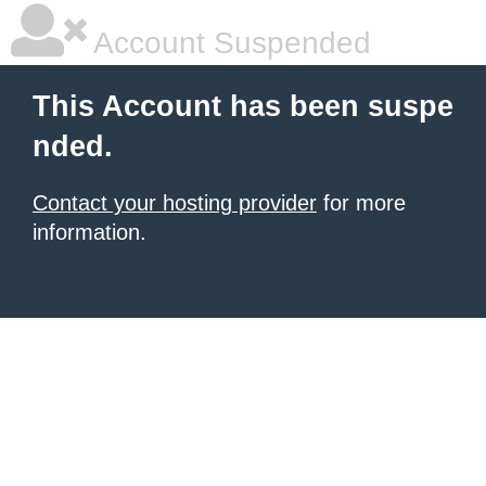
Account Suspended
This Account has been suspe
nded.
Contact your hosting provider
for more
information.