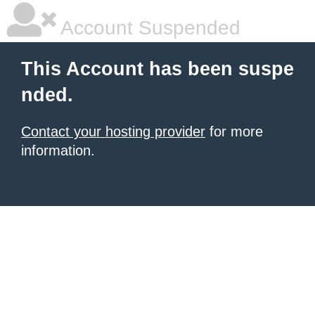
Account Suspended
This Account has been suspe
nded.
Contact your hosting provider
for more
information.