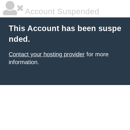
Account Suspended
This Account has been suspe
nded.
Contact your hosting provider
for more
information.