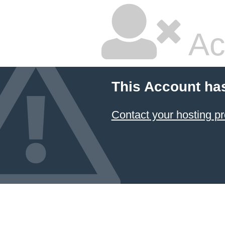
Ac
This Account ha
Contact your hosting pr