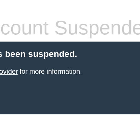
count Suspend
s been suspended.
ovider
for more information.