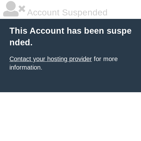
Account Suspended
This Account has been suspe
nded.
Contact your hosting provider
for more
information.