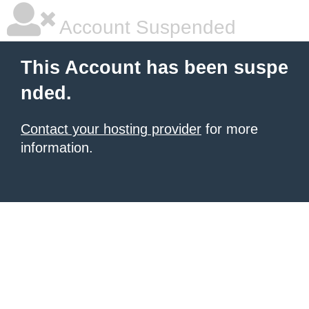
Account Suspended
This Account has been suspe
nded.
Contact your hosting provider
for more
information.