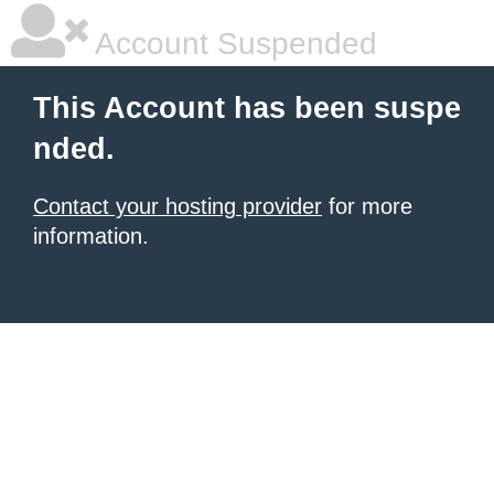
Account Suspended
This Account has been suspe
nded.
Contact your hosting provider
for more
information.