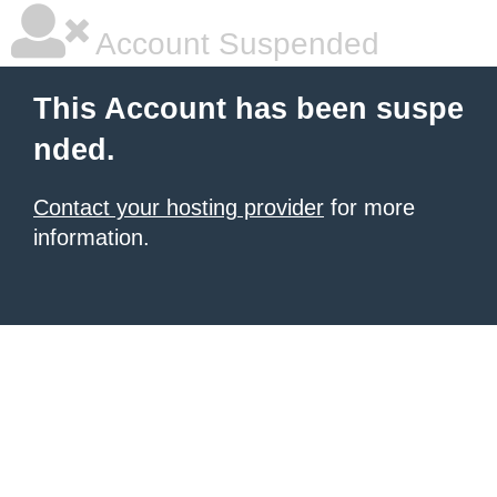
Account Suspended
This Account has been suspe
nded.
Contact your hosting provider
for more
information.