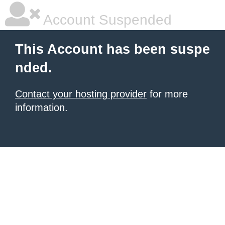
Account Suspended
This Account has been suspe
nded.
Contact your hosting provider
for more
information.