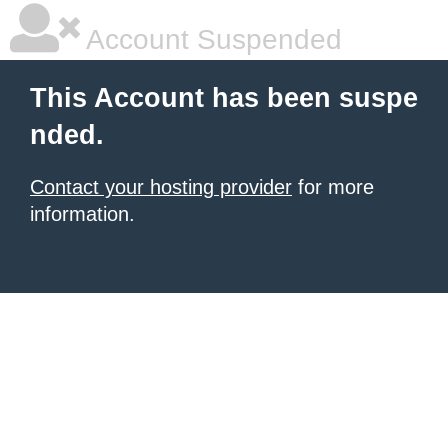
Account Suspended
This Account has been suspe
nded.
Contact your hosting provider
for more
information.