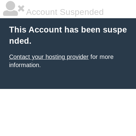
Account Suspended
This Account has been suspe
nded.
Contact your hosting provider
for more
information.