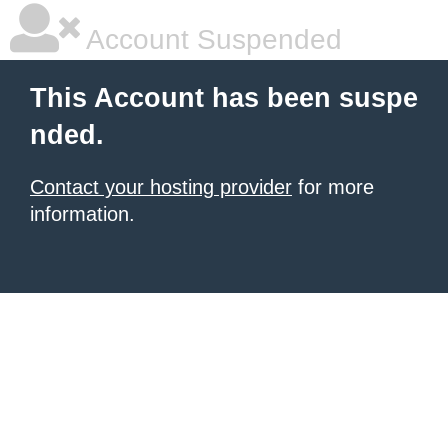
Account Suspended
This Account has been suspe
nded.
Contact your hosting provider
for more
information.