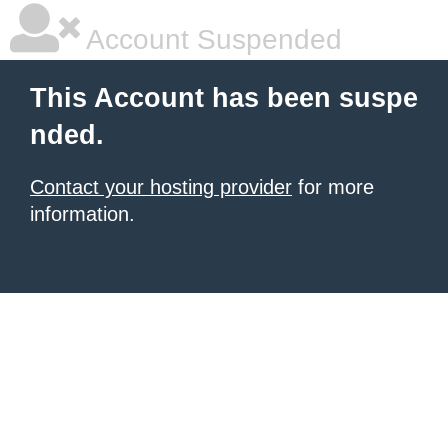
Account Suspended
This Account has been suspe
nded.
Contact your hosting provider
for more
information.