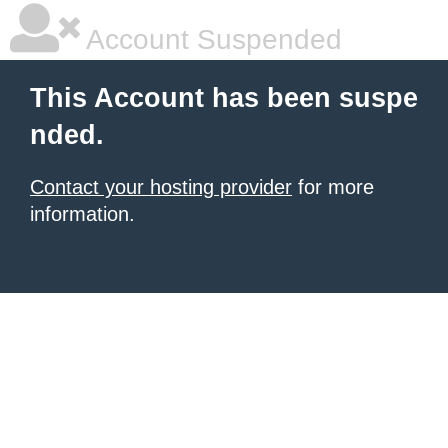
Account Suspended
This Account has been suspe
nded.
Contact your hosting provider
for more
information.