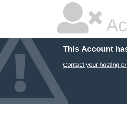
Ac
This Account ha
Contact your hosting pr