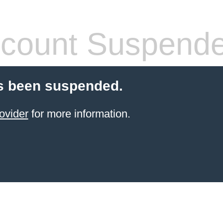
count Suspend
s been suspended.
ovider
for more information.