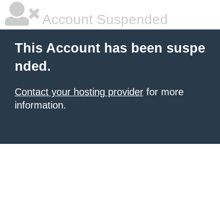
Account Suspended
This Account has been suspe
nded.
Contact your hosting provider
for more
information.